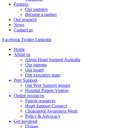
Partners
Our partners
Become a partner
Our research
News
Contact us
Facebook
Twitter
Linkedin
Home
About us
About Heart Support Australia
Our patrons
Our board
Our executive team
Peer Support
Our Peer Support groups
Hospital Patient Visitors
Online resources
Patient resources
Heart Support Connect
Cholesterol Awareness Week
Policy & Advocacy
Get involved
Donate