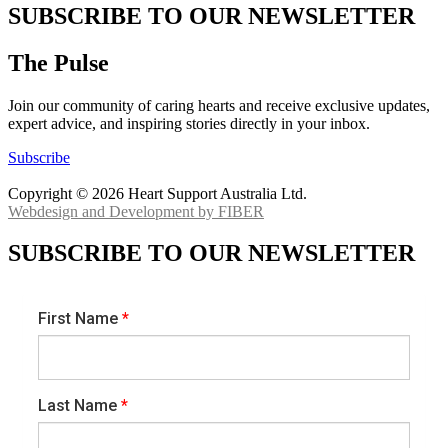
SUBSCRIBE TO OUR NEWSLETTER
The Pulse
Join our community of caring hearts and receive exclusive updates,
expert advice, and inspiring stories directly in your inbox.
Subscribe
Copyright © 2026 Heart Support Australia Ltd.
Webdesign and Development by FIBER
SUBSCRIBE TO OUR NEWSLETTER