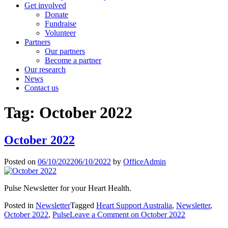
Get involved
Donate
Fundraise
Volunteer
Partners
Our partners
Become a partner
Our research
News
Contact us
Tag:
October 2022
October 2022
Posted on
06/10/2022
06/10/2022
by
OfficeAdmin
Pulse Newsletter for your Heart Health.
Posted in
Newsletter
Tagged
Heart Support Australia
,
Newsletter
,
October 2022
,
Pulse
Leave a Comment
on October 2022