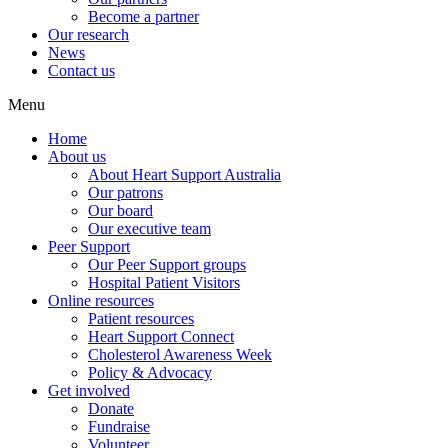
Become a partner
Our research
News
Contact us
Menu
Home
About us
About Heart Support Australia
Our patrons
Our board
Our executive team
Peer Support
Our Peer Support groups
Hospital Patient Visitors
Online resources
Patient resources
Heart Support Connect
Cholesterol Awareness Week
Policy & Advocacy
Get involved
Donate
Fundraise
Volunteer