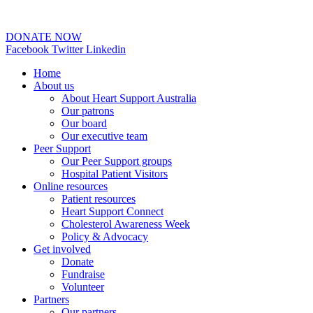
02 6253 0097
DONATE NOW
Facebook
Twitter
Linkedin
Home
About us
About Heart Support Australia
Our patrons
Our board
Our executive team
Peer Support
Our Peer Support groups
Hospital Patient Visitors
Online resources
Patient resources
Heart Support Connect
Cholesterol Awareness Week
Policy & Advocacy
Get involved
Donate
Fundraise
Volunteer
Partners
Our partners