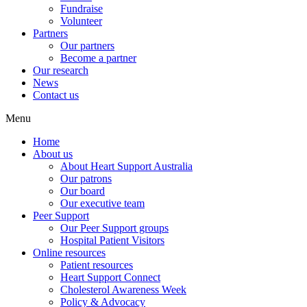
Fundraise
Volunteer
Partners
Our partners
Become a partner
Our research
News
Contact us
Menu
Home
About us
About Heart Support Australia
Our patrons
Our board
Our executive team
Peer Support
Our Peer Support groups
Hospital Patient Visitors
Online resources
Patient resources
Heart Support Connect
Cholesterol Awareness Week
Policy & Advocacy