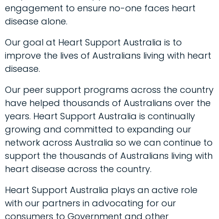
engagement to ensure no-one faces heart
disease alone.
Our goal at Heart Support Australia is to
improve the lives of Australians living with heart
disease.
Our peer support programs across the country
have helped thousands of Australians over the
years. Heart Support Australia is continually
growing and committed to expanding our
network across Australia so we can continue to
support the thousands of Australians living with
heart disease across the country.
Heart Support Australia plays an active role
with our partners in advocating for our
consumers to Government and other