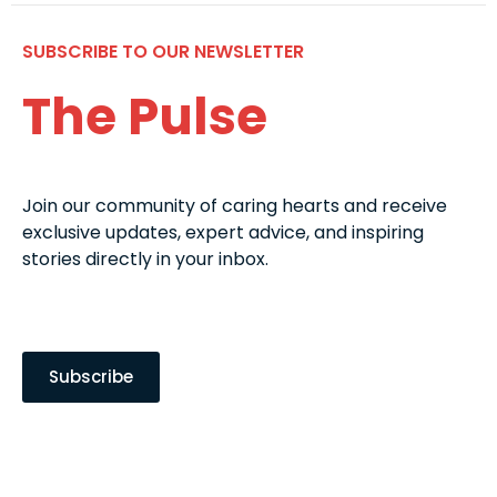
SUBSCRIBE TO OUR NEWSLETTER
The Pulse
Join our community of caring hearts and receive
exclusive updates, expert advice, and inspiring
stories directly in your inbox.
Subscribe