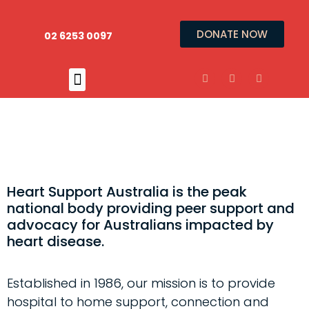
DONATE NOW
02 6253 0097
Heart Support Australia is the peak
national body providing peer support and
advocacy for Australians impacted by
heart disease.
Established in 1986, our mission is to provide
hospital to home support, connection and