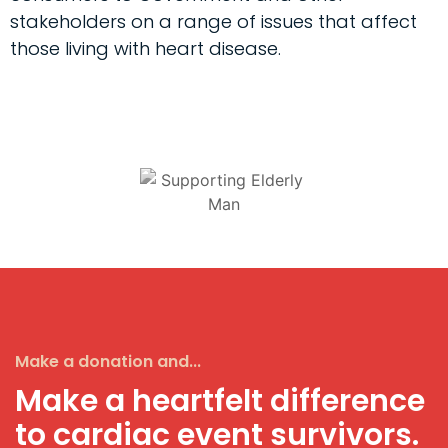
stakeholders on a range of issues that affect
those living with heart disease.
Make a donation and...
Make a heartfelt difference
to cardiac event survivors.