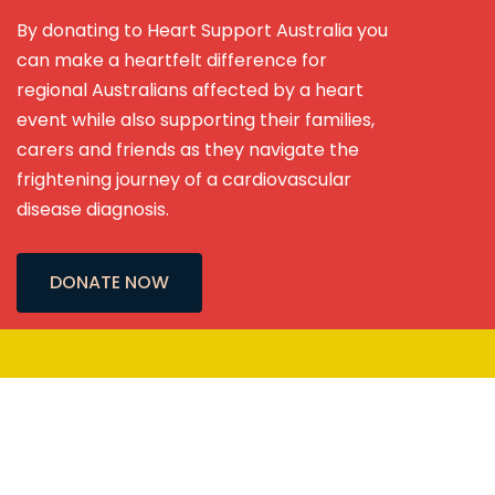
By donating to Heart Support Australia you
can make a heartfelt difference for
regional Australians affected by a heart
event while also supporting their families,
carers and friends as they navigate the
frightening journey of a cardiovascular
disease diagnosis.
DONATE NOW