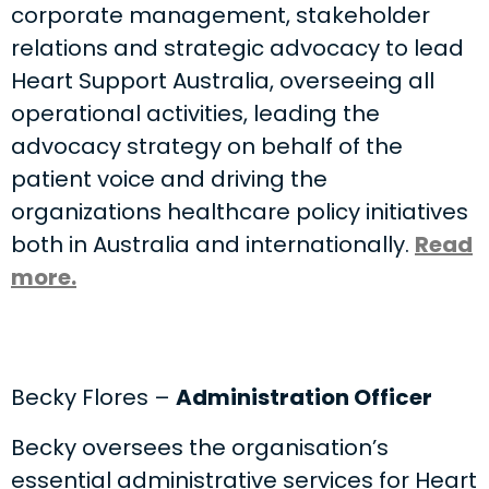
corporate management, stakeholder
relations and strategic advocacy to lead
Heart Support Australia, overseeing all
operational activities, leading the
advocacy strategy on behalf of the
patient voice and driving the
organizations healthcare policy initiatives
both in Australia and internationally.
Read
more.
Becky Flores –
Administration Officer
Becky oversees the organisation’s
essential administrative services for Heart