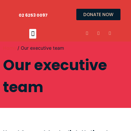
DONATE NOW
02 6253 0097
Home
/ Our executive team
Our executive
team