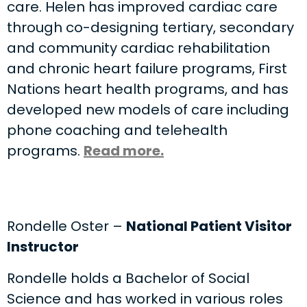
care. Helen has improved cardiac care
through co-designing tertiary, secondary
and community cardiac rehabilitation
and chronic heart failure programs, First
Nations heart health programs, and has
developed new models of care including
phone coaching and telehealth
programs.
Read more.
Rondelle Oster –
National Patient Visitor
Instructor
Rondelle holds a Bachelor of Social
Science and has worked in various roles