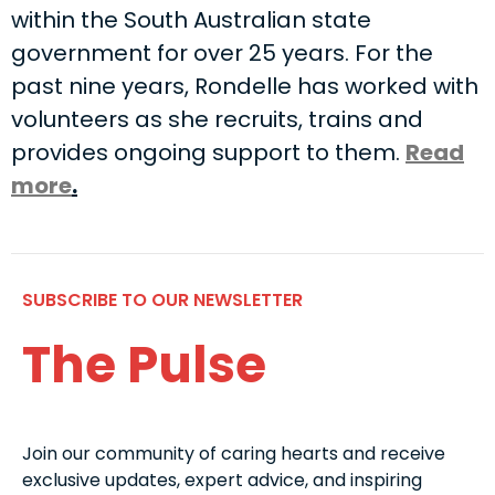
within the South Australian state
government for over 25 years. For the
past nine years, Rondelle has worked with
volunteers as she recruits, trains and
provides ongoing support to them.
Read
more
.
SUBSCRIBE TO OUR NEWSLETTER
The Pulse
Join our community of caring hearts and receive
exclusive updates, expert advice, and inspiring