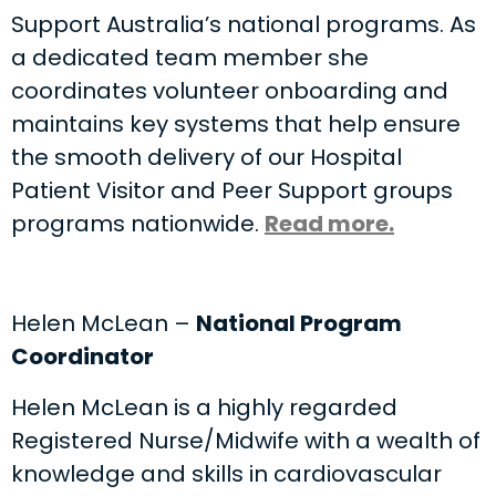
Support Australia’s national programs. As
a dedicated team member she
coordinates volunteer onboarding and
maintains key systems that help ensure
the smooth delivery of our Hospital
Patient Visitor and Peer Support groups
programs nationwide.
Read more.
Helen McLean –
National Program
Coordinator
Helen McLean is a highly regarded
Registered Nurse/Midwife with a wealth of
knowledge and skills in cardiovascular