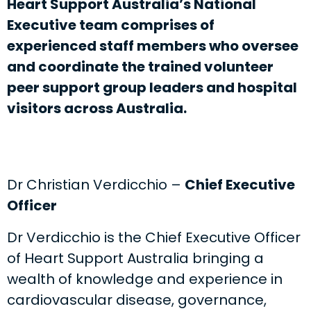
Heart Support Australia’s National
Executive team comprises of
experienced staff members who oversee
and coordinate the trained volunteer
peer support group leaders and hospital
visitors across Australia.
Dr Christian Verdicchio –
Chief Executive
Officer
Dr Verdicchio is the Chief Executive Officer
of Heart Support Australia bringing a
wealth of knowledge and experience in
cardiovascular disease, governance,