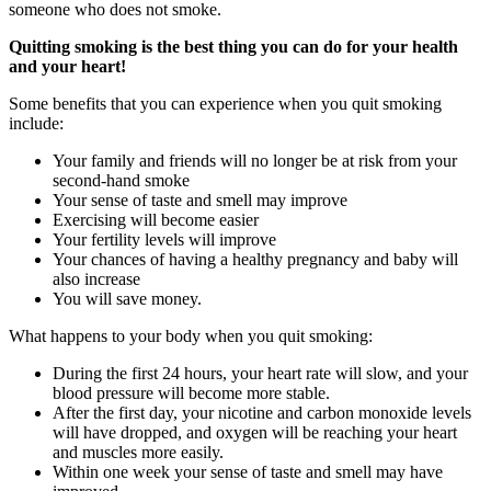
someone who does not smoke.
Quitting smoking is the best thing you can do for your health
and your heart!
Some benefits that you can experience when you quit smoking
include:
Your family and friends will no longer be at risk from your
second-hand smoke
Your sense of taste and smell may improve
Exercising will become easier
Your fertility levels will improve
Your chances of having a healthy pregnancy and baby will
also increase
You will save money.
What happens to your body when you quit smoking:
During the first 24 hours, your heart rate will slow, and your
blood pressure will become more stable.
After the first day, your nicotine and carbon monoxide levels
will have dropped, and oxygen will be reaching your heart
and muscles more easily.
Within one week your sense of taste and smell may have