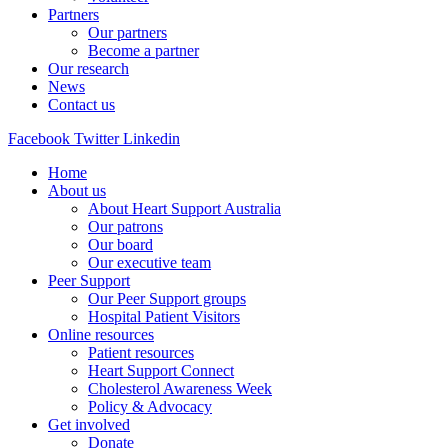
Partners
Our partners
Become a partner
Our research
News
Contact us
Facebook
Twitter
Linkedin
Home
About us
About Heart Support Australia
Our patrons
Our board
Our executive team
Peer Support
Our Peer Support groups
Hospital Patient Visitors
Online resources
Patient resources
Heart Support Connect
Cholesterol Awareness Week
Policy & Advocacy
Get involved
Donate