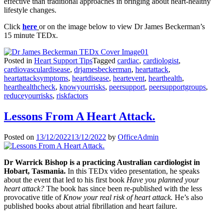
effective than traditional approaches in bringing about heart-healthy
lifestyle changes.
Click
here
or on the image below to view Dr James Beckerman’s
15 minute TEDx.
Posted in
Heart Support Tips
Tagged
cardiac
,
cardiologist
,
cardiovasculardisease
,
drjamesbeckerman
,
heartattack
,
heartattacksymptoms
,
heartdisease
,
heartevent
,
hearthealth
,
hearthealthcheck
,
knowyourrisks
,
peersupport
,
peersupportgroups
,
reduceyourrisks
,
riskfactors
Lessons From A Heart Attack.
Posted on
13/12/2022
13/12/2022
by
OfficeAdmin
Dr Warrick Bishop is a practicing Australian cardiologist in
Hobart, Tasmania.
In this TEDx video presentation, he speaks
about the event that led to his first book
Have you planned your
heart attack?
The book has since been re-published with the less
provocative title of
Know your real risk of heart attack.
He’s also
published books about atrial fibrillation and heart failure.