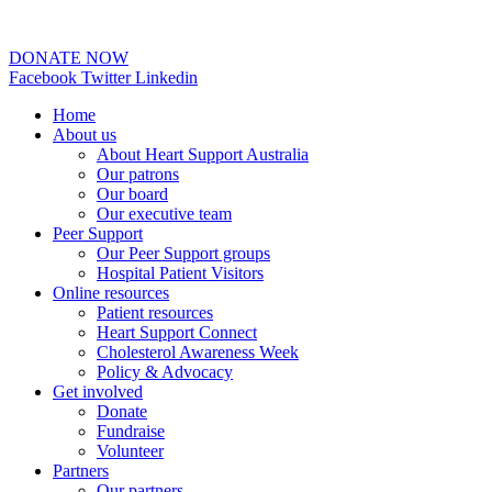
02 6253 0097
DONATE NOW
Facebook
Twitter
Linkedin
Home
About us
About Heart Support Australia
Our patrons
Our board
Our executive team
Peer Support
Our Peer Support groups
Hospital Patient Visitors
Online resources
Patient resources
Heart Support Connect
Cholesterol Awareness Week
Policy & Advocacy
Get involved
Donate
Fundraise
Volunteer
Partners
Our partners