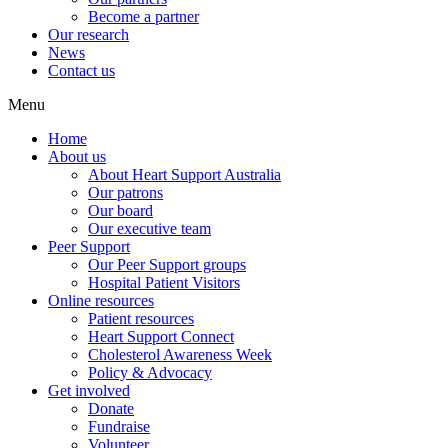
Become a partner
Our research
News
Contact us
Menu
Home
About us
About Heart Support Australia
Our patrons
Our board
Our executive team
Peer Support
Our Peer Support groups
Hospital Patient Visitors
Online resources
Patient resources
Heart Support Connect
Cholesterol Awareness Week
Policy & Advocacy
Get involved
Donate
Fundraise
Volunteer