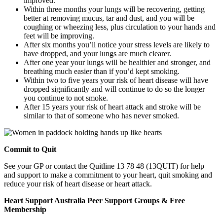
improved.
Within three months your lungs will be recovering, getting
better at removing mucus, tar and dust, and you will be
coughing or wheezing less, plus circulation to your hands and
feet will be improving.
After six months you’ll notice your stress levels are likely to
have dropped, and your lungs are much clearer.
After one year your lungs will be healthier and stronger, and
breathing much easier than if you’d kept smoking.
Within two to five years your risk of heart disease will have
dropped significantly and will continue to do so the longer
you continue to not smoke.
After 15 years your risk of heart attack and stroke will be
similar to that of someone who has never smoked.
Commit to Quit
See your GP or contact the Quitline 13 78 48 (13QUIT) for help
and support to make a commitment to your heart, quit smoking and
reduce your risk of heart disease or heart attack.
Heart Support Australia Peer Support Groups & Free
Membership