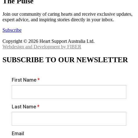
The Pulse
Join our community of caring hearts and receive exclusive updates,
expert advice, and inspiring stories directly in your inbox.
Subscribe
Copyright © 2026 Heart Support Australia Ltd.
Webdesign and Development by FIBER
SUBSCRIBE TO OUR NEWSLETTER