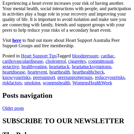
Experiencing a heart event increases your risk of having another.
Your mental health, social interactions with people, and participation
in activities play a huge role in your recovery and improving your
quality of life. It is important to avoid isolation and make sure you
are connecting with family, friends and support groups with your
peers to help reduce your risks of a secondary heart event.
Visit
here
to find out more about Heart Support Australia Peer
Support Groups and free membership.
Posted in
Heart Support Tips
Tagged
bloodpressure
,
cardiac
,
cardiovasculardisease
,
cholesterol
,
cigarettes
,
committoquit
,
getactive
,
healthyeating
,
heartattack
,
heartattacksymptoms
,
heartdisease
,
heartevent
,
hearthealth
,
hearthealthcheck
,
knowyourrisks
,
peersupport
,
peersupportgroups
,
reduceyourrisks
,
riskfactors
,
smoking
,
womenshealth
,
WomensHealthWeek
Posts navigation
Older posts
SUBSCRIBE TO OUR NEWSLETTER