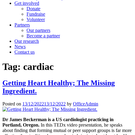
Get involved
Donate
Fundraise
Volunteer
Partners
Our partners
Become a partner
Our research
News
Contact us
Tag:
cardiac
Getting Heart Healthy; The Missing
Ingredient.
Posted on
13/12/2022
13/12/2022
by
OfficeAdmin
Dr James Beckerman is a US cardiologist practicing in
Portland, Oregon.
In this TEDx video presentation, he speaks
about finding that forming mutual or peer support groups is far more