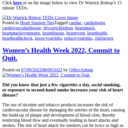
Click
here
or on the image below to view Dr Warrick Bishop’s 15
minute TEDx.
Posted in
Heart Support Tips
Tagged
cardiac
,
cardiologist
,
cardiovasculardisease
,
drwarrickbishop
,
heartattack
,
heartattacksymptoms
,
heartdisease
,
heartevent
,
hearthealth
,
hearthealthcheck
,
knowyourrisks
,
reduceyourrisks
,
riskfactors
Women’s Health Week 2022, Commit to
Quit.
Posted on
07/09/2022
08/09/2022
by
OfficeAdmin
Did you know that just a few cigarettes a day,
social
smoking,
or exposure to second-hand smoke increases your risk of heart
disease?
The use of nicotine and tobacco products increases the risk of
cardiovascular disease by damaging the arteries of the heart, causing
the build-up of plaque and development of blood clots, thereby
restricting blood flow and eventually leading to heart attacks and
strokes. The risk of heart attack for smokers can be twice as high as