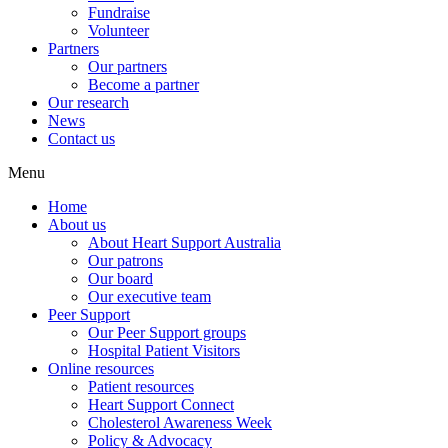
Fundraise
Volunteer
Partners
Our partners
Become a partner
Our research
News
Contact us
Menu
Home
About us
About Heart Support Australia
Our patrons
Our board
Our executive team
Peer Support
Our Peer Support groups
Hospital Patient Visitors
Online resources
Patient resources
Heart Support Connect
Cholesterol Awareness Week
Policy & Advocacy