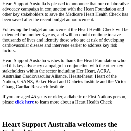
Heart Support Australia is pleased to announce that our collaborative
advocacy campaign in conjunction with the Heart Foundation and
other key stakeholders to save the Medicare Heart Health Check has
been saved after the recent budget announcement.
Following the budget announcement the Heart Health Check will be
extended for another 3-years, and will no doubt continue to save
thousands of lives and identify those who are at risk of developing
cardiovascular disease and intervene earlier to address key risk
factors.
Heart Support Australia wishes to thank the Heart Foundation who
led this key advocacy campaign in conjunction with the other key
stakeholders within the sector including Her Heart, ACRA,
Australian Cardiovascular Alliance, Hearts4heart, Heart of the
Nation, CSANZ, Baker Heart and Diabetes Institute and the Victor
Chang Cardiac Research Institute.
If you are aged 45 years or older, a diabetic or First Nations person,
please
click here
to learn more about a Heart Health Check
Heart Support Australia welcomes the