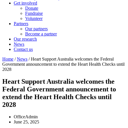
Get involved
Donate
Fundraise
Volunteer
Partners
Our partners
Become a partner
Our research
News
Contact us
Home
/
News
/ Heart Support Australia welcomes the Federal
Government announcement to extend the Heart Health Checks until
2028
Heart Support Australia welcomes the
Federal Government announcement to
extend the Heart Health Checks until
2028
OfficeAdmin
June 25, 2025