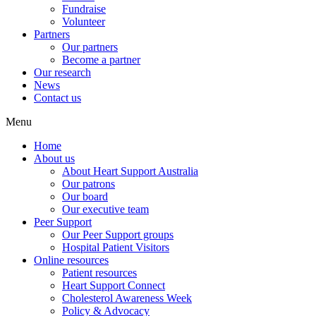
Fundraise
Volunteer
Partners
Our partners
Become a partner
Our research
News
Contact us
Menu
Home
About us
About Heart Support Australia
Our patrons
Our board
Our executive team
Peer Support
Our Peer Support groups
Hospital Patient Visitors
Online resources
Patient resources
Heart Support Connect
Cholesterol Awareness Week
Policy & Advocacy