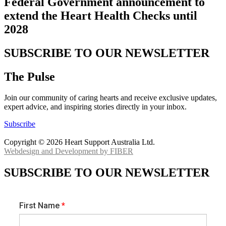
Federal Government announcement to
extend the Heart Health Checks until
2028
SUBSCRIBE TO OUR NEWSLETTER
The Pulse
Join our community of caring hearts and receive exclusive updates,
expert advice, and inspiring stories directly in your inbox.
Subscribe
Copyright © 2026 Heart Support Australia Ltd.
Webdesign and Development by FIBER
SUBSCRIBE TO OUR NEWSLETTER