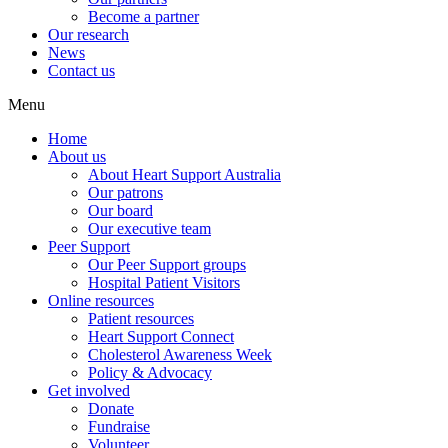
Become a partner
Our research
News
Contact us
Menu
Home
About us
About Heart Support Australia
Our patrons
Our board
Our executive team
Peer Support
Our Peer Support groups
Hospital Patient Visitors
Online resources
Patient resources
Heart Support Connect
Cholesterol Awareness Week
Policy & Advocacy
Get involved
Donate
Fundraise
Volunteer