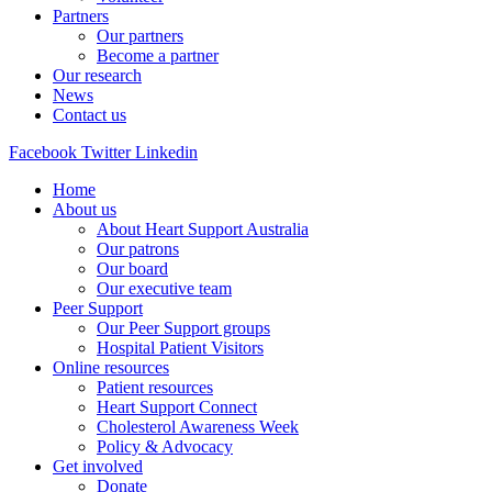
Partners
Our partners
Become a partner
Our research
News
Contact us
Facebook
Twitter
Linkedin
Home
About us
About Heart Support Australia
Our patrons
Our board
Our executive team
Peer Support
Our Peer Support groups
Hospital Patient Visitors
Online resources
Patient resources
Heart Support Connect
Cholesterol Awareness Week
Policy & Advocacy
Get involved
Donate