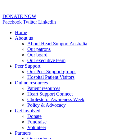
02 6253 0097
DONATE NOW
Facebook
Twitter
Linkedin
Home
About us
About Heart Support Australia
Our patrons
Our board
Our executive team
Peer Support
Our Peer Support groups
Hospital Patient Visitors
Online resources
Patient resources
Heart Support Connect
Cholesterol Awareness Week
Policy & Advocacy
Get involved
Donate
Fundraise
Volunteer
Partners
Our partners