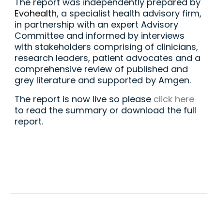
The report was independently prepared by
Evohealth
, a specialist health advisory firm,
in partnership with an expert Advisory
Committee and informed by interviews
with stakeholders comprising of clinicians,
research leaders, patient advocates and a
comprehensive review of published and
grey literature and supported by Amgen.
The report is now live so please
click here
to read the summary or download the full
report.