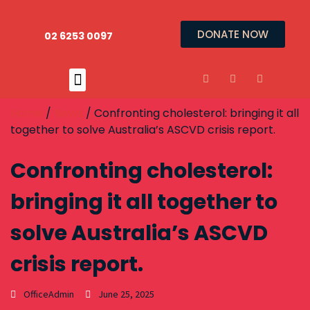
DONATE NOW
02 6253 0097
Home
/
News
/ Confronting cholesterol: bringing it all
together to solve Australia’s ASCVD crisis report.
Confronting cholesterol:
bringing it all together to
solve Australia’s ASCVD
crisis report.
OfficeAdmin
June 25, 2025