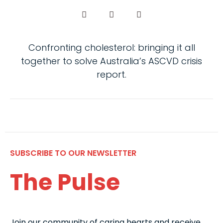
Confronting cholesterol: bringing it all
together to solve Australia’s ASCVD crisis
report.
SUBSCRIBE TO OUR NEWSLETTER
The Pulse
Join our community of caring hearts and receive