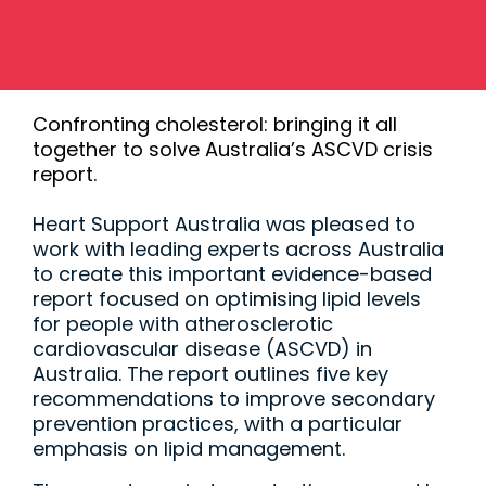
Confronting cholesterol: bringing it all
together to solve Australia’s ASCVD crisis
report.
Heart Support Australia was pleased to
work with leading experts across Australia
to create this important evidence-based
report focused on optimising lipid levels
for people with atherosclerotic
cardiovascular disease (ASCVD) in
Australia. The report outlines five key
recommendations to improve secondary
prevention practices, with a particular
emphasis on lipid management.