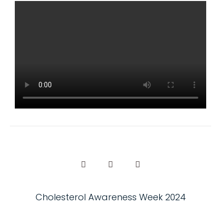
Cholesterol Awareness Week 2024