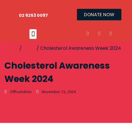
DONATE NOW
02 6253 0097
Home
/
News
/ Cholesterol Awareness Week 2024
Cholesterol Awareness
Week 2024
OfficeAdmin
November 15, 2024