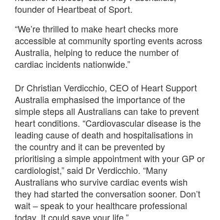
founder of Heartbeat of Sport.
“We’re thrilled to make heart checks more
accessible at community sporting events across
Australia, helping to reduce the number of
cardiac incidents nationwide.”
Dr Christian Verdicchio, CEO of Heart Support
Australia emphasised the importance of the
simple steps all Australians can take to prevent
heart conditions. “Cardiovascular disease is the
leading cause of death and hospitalisations in
the country and it can be prevented by
prioritising a simple appointment with your GP or
cardiologist,” said Dr Verdicchio. “Many
Australians who survive cardiac events wish
they had started the conversation sooner. Don’t
wait – speak to your healthcare professional
today. It could save your life.”