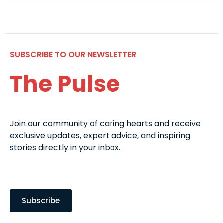
SUBSCRIBE TO OUR NEWSLETTER
The Pulse
Join our community of caring hearts and receive
exclusive updates, expert advice, and inspiring
stories directly in your inbox.
Subscribe