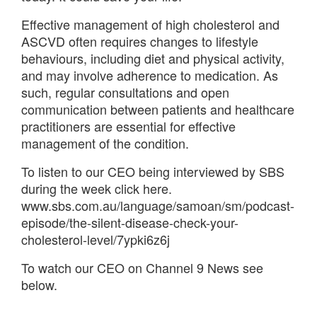
Effective management of high cholesterol and
ASCVD often requires changes to lifestyle
behaviours, including diet and physical activity,
and may involve adherence to medication. As
such, regular consultations and open
communication between patients and healthcare
practitioners are essential for effective
management of the condition.
To listen to our CEO being interviewed by SBS
during the week click here.
www.sbs.com.au/language/samoan/sm/podcast-
episode/the-silent-disease-check-your-
cholesterol-level/7ypki6z6j
To watch our CEO on Channel 9 News see
below.