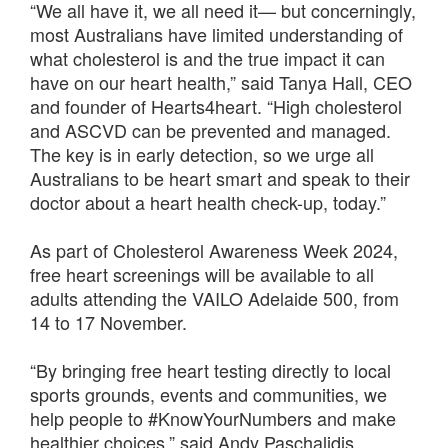
“We all have it, we all need it— but concerningly,
most Australians have limited understanding of
what cholesterol is and the true impact it can
have on our heart health,” said Tanya Hall, CEO
and founder of Hearts4heart. “High cholesterol
and ASCVD can be prevented and managed.
The key is in early detection, so we urge all
Australians to be heart smart and speak to their
doctor about a heart health check-up, today.”
As part of Cholesterol Awareness Week 2024,
free heart screenings will be available to all
adults attending the VAILO Adelaide 500, from
14 to 17 November.
“By bringing free heart testing directly to local
sports grounds, events and communities, we
help people to #KnowYourNumbers and make
healthier choices,” said Andy Paschalidis,