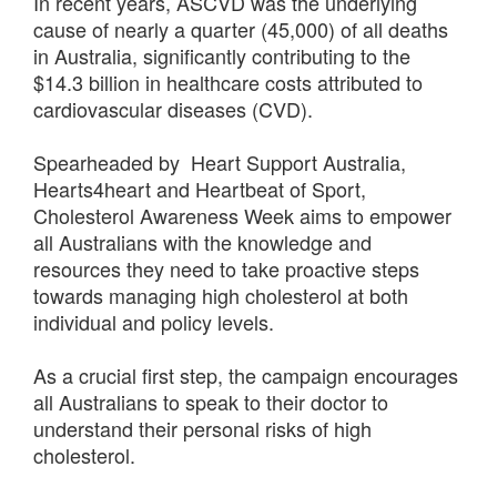
In recent years, ASCVD was the underlying
cause of nearly a quarter (45,000) of all deaths
in Australia, significantly contributing to the
$14.3 billion in healthcare costs attributed to
cardiovascular diseases (CVD).
Spearheaded by Heart Support Australia,
Hearts4heart and Heartbeat of Sport,
Cholesterol Awareness Week aims to empower
all Australians with the knowledge and
resources they need to take proactive steps
towards managing high cholesterol at both
individual and policy levels.
As a crucial first step, the campaign encourages
all Australians to speak to their doctor to
understand their personal risks of high
cholesterol.