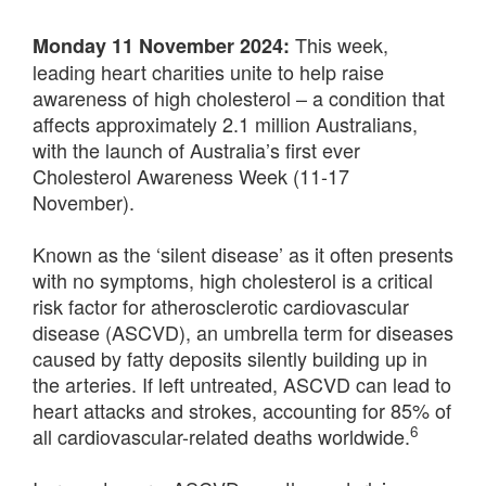
This week,
Monday 11 November 2024:
leading heart charities unite to help raise
awareness of high cholesterol – a condition that
affects approximately 2.1 million Australians,
with the launch of Australia’s first ever
Cholesterol Awareness Week (11-17
November).
Known as the ‘silent disease’ as it often presents
with no symptoms, high cholesterol is a critical
risk factor for atherosclerotic cardiovascular
disease (ASCVD), an umbrella term for diseases
caused by fatty deposits silently building up in
the arteries. If left untreated, ASCVD can lead to
heart attacks and strokes, accounting for 85% of
6
all cardiovascular-related deaths worldwide.