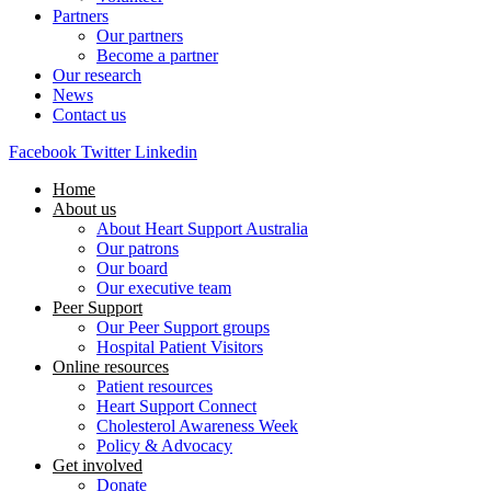
Partners
Our partners
Become a partner
Our research
News
Contact us
Facebook
Twitter
Linkedin
Home
About us
About Heart Support Australia
Our patrons
Our board
Our executive team
Peer Support
Our Peer Support groups
Hospital Patient Visitors
Online resources
Patient resources
Heart Support Connect
Cholesterol Awareness Week
Policy & Advocacy
Get involved
Donate