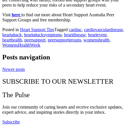
peers to help reduce your risks of a secondary heart event.
Visit
here
to find out more about Heart Support Australia Peer
Support Groups and free membership.
Posted in
Heart Support Tips
Tagged
cardiac
,
cardiovasculardisease
,
heartattack
,
heartattacksymptoms
,
heartdisease
,
heartevent
,
hearthealth
,
peersupport
,
peersupportgroups
,
womenshealth
,
WomensHealthWeek
Posts navigation
Newer posts
SUBSCRIBE TO OUR NEWSLETTER
The Pulse
Join our community of caring hearts and receive exclusive updates,
expert advice, and inspiring stories directly in your inbox.
Subscribe