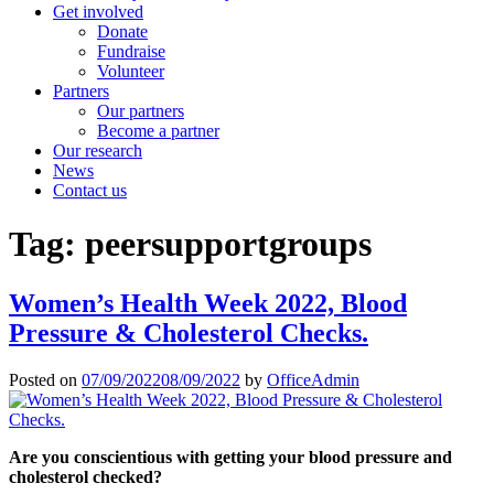
Get involved
Donate
Fundraise
Volunteer
Partners
Our partners
Become a partner
Our research
News
Contact us
Tag:
peersupportgroups
Women’s Health Week 2022, Blood
Pressure & Cholesterol Checks.
Posted on
07/09/2022
08/09/2022
by
OfficeAdmin
Are you conscientious with getting your blood pressure and
cholesterol checked?