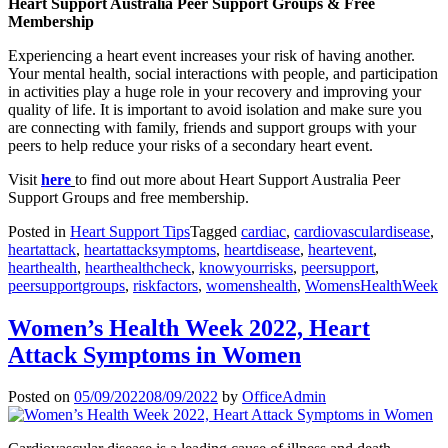
Heart Support Australia Peer Support Groups & Free
Membership
Experiencing a heart event increases your risk of having another.
Your mental health, social interactions with people, and participation
in activities play a huge role in your recovery and improving your
quality of life. It is important to avoid isolation and make sure you
are connecting with family, friends and support groups with your
peers to help reduce your risks of a secondary heart event.
Visit
here
to find out more about Heart Support Australia Peer
Support Groups and free membership.
Posted in
Heart Support Tips
Tagged
cardiac
,
cardiovasculardisease
,
heartattack
,
heartattacksymptoms
,
heartdisease
,
heartevent
,
hearthealth
,
hearthealthcheck
,
knowyourrisks
,
peersupport
,
peersupportgroups
,
riskfactors
,
womenshealth
,
WomensHealthWeek
Women’s Health Week 2022, Heart
Attack Symptoms in Women
Posted on
05/09/2022
08/09/2022
by
OfficeAdmin