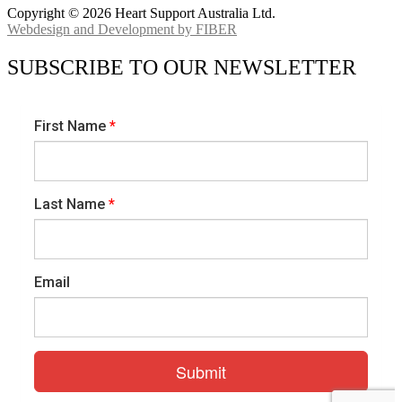
Copyright © 2026 Heart Support Australia Ltd.
Webdesign and Development by FIBER
SUBSCRIBE TO OUR NEWSLETTER