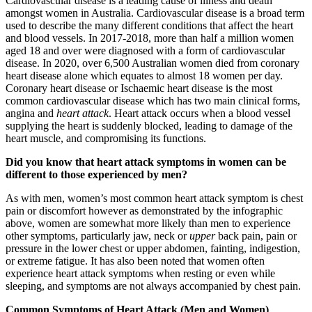
Cardiovascular disease is a leading cause of illness and death
amongst women in Australia. Cardiovascular disease is a broad term
used to describe the many different conditions that affect the heart
and blood vessels. In 2017-2018, more than half a million women
aged 18 and over were diagnosed with a form of cardiovascular
disease. In 2020, over 6,500 Australian women died from coronary
heart disease alone which equates to almost 18 women per day.
Coronary heart disease or Ischaemic heart disease is the most
common cardiovascular disease which has two main clinical forms,
angina and
heart attack
. Heart attack occurs when a blood vessel
supplying the heart is suddenly blocked, leading to damage of the
heart muscle, and compromising its functions.
Did you know that heart attack symptoms in women can be
different to those experienced by men?
As with men, women’s most common heart attack symptom is chest
pain or discomfort however as demonstrated by the infographic
above, women are somewhat more likely than men to experience
other symptoms, particularly jaw, neck or
upper
back pain, pain or
pressure in the lower chest or upper abdomen, fainting, indigestion,
or extreme fatigue. It has also been noted that women often
experience heart attack symptoms when resting or even while
sleeping, and symptoms are not always accompanied by chest pain.
Common Symptoms of Heart Attack (Men and Women)