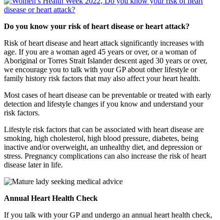
Do you know your risk of heart disease or heart attack?
Risk of heart disease and heart attack significantly increases with
age. If you are a woman aged 45 years or over, or a woman of
Aboriginal or Torres Strait Islander descent aged 30 years or over,
we encourage you to talk with your GP about other lifestyle or
family history risk factors that may also affect your heart health.
Most cases of heart disease can be preventable or treated with early
detection and lifestyle changes if you know and understand your
risk factors.
Lifestyle risk factors that can be associated with heart disease are
smoking, high cholesterol, high blood pressure, diabetes, being
inactive and/or overweight, an unhealthy diet, and depression or
stress. Pregnancy complications can also increase the risk of heart
disease later in life.
Annual Heart Health Check
If you talk with your GP and undergo an annual heart health check,