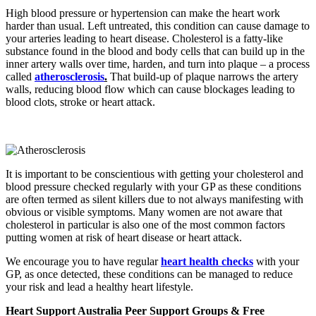
High blood pressure or hypertension can make the heart work
harder than usual. Left untreated, this condition can cause damage to
your arteries leading to heart disease.
Cholesterol is a fatty-like
substance found in the blood and body cells that can build up in the
inner artery walls over time, harden, and turn into plaque – a process
called
atherosclerosis
.
That build-up of plaque narrows the artery
walls, reducing blood flow which can cause blockages leading to
blood clots, stroke or heart attack.
It is important to be conscientious with getting your cholesterol and
blood pressure checked regularly with your GP as these conditions
are often termed as silent killers due to not always manifesting with
obvious or visible symptoms. Many women are not aware that
cholesterol in particular is also one of the most common factors
putting women at risk of heart disease or heart attack.
We encourage you to have regular
heart health checks
with your
GP, as once detected, these conditions can be managed to reduce
your risk and lead a healthy heart lifestyle.
Heart Support Australia Peer Support Groups & Free