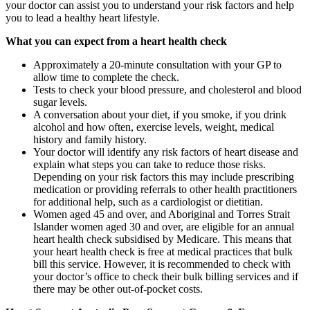
your doctor can assist you to understand your risk factors and help
you to lead a healthy heart lifestyle.
What you can expect from a heart health check
Approximately a 20-minute consultation with your GP to
allow time to complete the check.
Tests to check your blood pressure, and cholesterol and blood
sugar levels.
A conversation about your diet, if you smoke, if you drink
alcohol and how often, exercise levels, weight, medical
history and family history.
Your doctor will identify any risk factors of heart disease and
explain what steps you can take to reduce those risks.
Depending on your risk factors this may include prescribing
medication or providing referrals to other health practitioners
for additional help, such as a cardiologist or dietitian.
Women aged 45 and over, and Aboriginal and Torres Strait
Islander women aged 30 and over, are eligible for an annual
heart health check subsidised by Medicare. This means that
your heart health check is free at medical practices that bulk
bill this service. However, it is recommended to check with
your doctor’s office to check their bulk billing services and if
there may be other out-of-pocket costs.