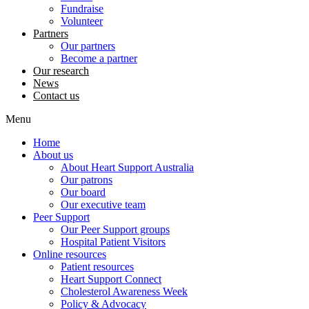
Fundraise
Volunteer
Partners
Our partners
Become a partner
Our research
News
Contact us
Menu
Home
About us
About Heart Support Australia
Our patrons
Our board
Our executive team
Peer Support
Our Peer Support groups
Hospital Patient Visitors
Online resources
Patient resources
Heart Support Connect
Cholesterol Awareness Week
Policy & Advocacy