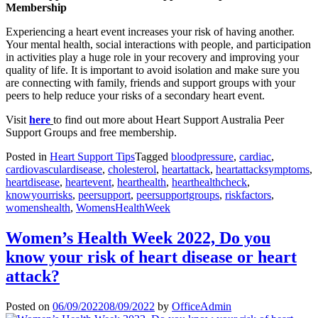
Membership
Experiencing a heart event increases your risk of having another.
Your mental health, social interactions with people, and participation
in activities play a huge role in your recovery and improving your
quality of life. It is important to avoid isolation and make sure you
are connecting with family, friends and support groups with your
peers to help reduce your risks of a secondary heart event.
Visit
here
to find out more about Heart Support Australia Peer
Support Groups and free membership.
Posted in
Heart Support Tips
Tagged
bloodpressure
,
cardiac
,
cardiovasculardisease
,
cholesterol
,
heartattack
,
heartattacksymptoms
,
heartdisease
,
heartevent
,
hearthealth
,
hearthealthcheck
,
knowyourrisks
,
peersupport
,
peersupportgroups
,
riskfactors
,
womenshealth
,
WomensHealthWeek
Women’s Health Week 2022, Do you
know your risk of heart disease or heart
attack?
Posted on
06/09/2022
08/09/2022
by
OfficeAdmin