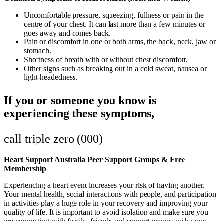
Uncomfortable pressure, squeezing, fullness or pain in the
centre of your chest. It can last more than a few minutes or
goes away and comes back.
Pain or discomfort in one or both arms, the back, neck, jaw or
stomach.
Shortness of breath with or without chest discomfort.
Other signs such as breaking out in a cold sweat, nausea or
light-headedness.
If you or someone you know is
experiencing these symptoms,
call triple zero (000)
Heart Support Australia Peer Support Groups & Free
Membership
Experiencing a heart event increases your risk of having another.
Your mental health, social interactions with people, and participation
in activities play a huge role in your recovery and improving your
quality of life. It is important to avoid isolation and make sure you
are connecting with family, friends and support groups with your