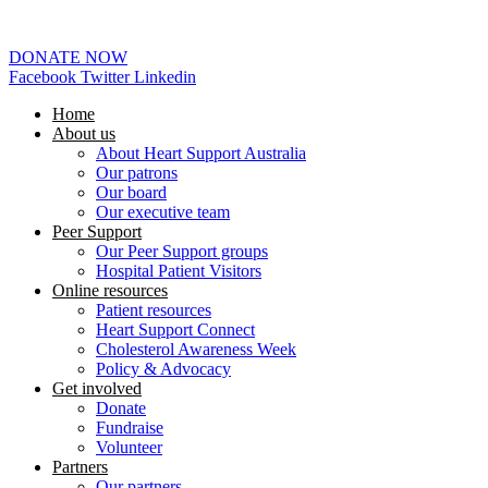
02 6253 0097
DONATE NOW
Facebook
Twitter
Linkedin
Home
About us
About Heart Support Australia
Our patrons
Our board
Our executive team
Peer Support
Our Peer Support groups
Hospital Patient Visitors
Online resources
Patient resources
Heart Support Connect
Cholesterol Awareness Week
Policy & Advocacy
Get involved
Donate
Fundraise
Volunteer
Partners
Our partners