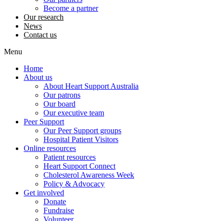
Become a partner
Our research
News
Contact us
Menu
Home
About us
About Heart Support Australia
Our patrons
Our board
Our executive team
Peer Support
Our Peer Support groups
Hospital Patient Visitors
Online resources
Patient resources
Heart Support Connect
Cholesterol Awareness Week
Policy & Advocacy
Get involved
Donate
Fundraise
Volunteer